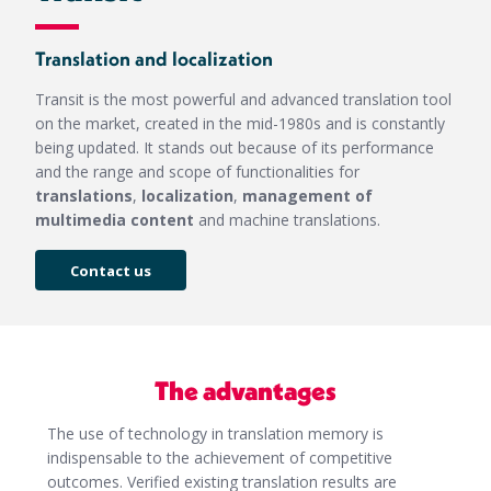
Translation and localization
Transit is the most powerful and advanced translation tool
on the market, created in the mid-
1980s and is constantly
being updated. It stands out because of its performance
and the range and scope of functionalities for
translations
,
localization
,
management of
multimedia content
and machine translations.
Contact us
The advantages
The use of technology in translation memory is
indispensable to the achievement of competitive
outcomes. Verified existing translation results are