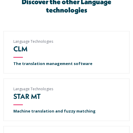
Discover the other Language
technologies
Language Technologies
CLM
The translation management software
Language Technologies
STAR MT
Machine translation and fuzzy matching