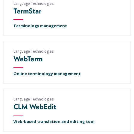
Language Technologies
TermStar
Terminology management
Language Technologies
WebTerm
Online terminology management
Language Technologies
CLM WebEdit
Web-based translation and editing tool