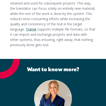
retained and used for subsequent projects. This way,
the translator can focus solely on entirely new material,
while the rest of the work is done by the system. This
reduces time-consuming efforts while increasing the
quality and consistency of the text in the target
language.
Transit
supports multiple file formats, so that
it can import and exchange projects and data with
other systems, thus ensuring, right away, that nothing
previously done gets lost.
Want to know more?