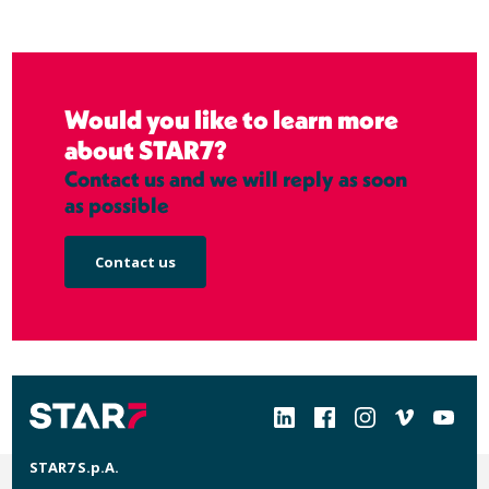
Would you like to learn more
about STAR7?
Contact us and we will reply as soon
as possible
Contact us
Social
STAR7 S.p.A.