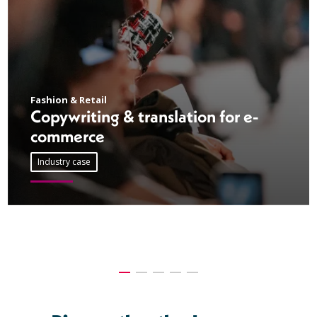
Fashion & Retail
Copywriting & translation for e-
commerce
Industry case