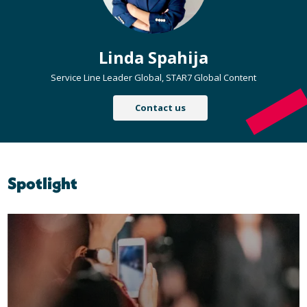
Linda Spahija
Service Line Leader Global, STAR7 Global Content
Contact us
Spotlight