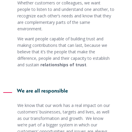
Whether customers or colleagues, we want
people to listen to and understand one another, to
recognize each other’s needs and know that they
are complementary parts of the same
environment.
We want people capable of building trust and
making contributions that can last, because we
believe that it’s the people that make the
difference, people and their capacity to establish
and sustain
relationships of trust
.
We are all responsible
We know that our work has a real impact on our
customers’ businesses, targets and lives, as well
as our transformation and growth. We know
we’re part of a bigger system in which our
customers’ opportunities and issues are always