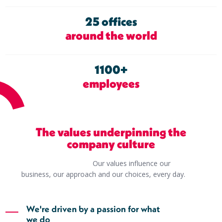
25 offices
around the world
1100+
employees
The values underpinning the
company culture
Our values influence our
business, our approach and our choices, every day.
We're driven by a passion for what
we do