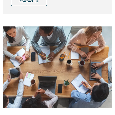
Contact us