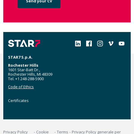
Send your CV
Social
STAR7 S.p.A.
Rochester Hills
1601 Star-Batt Dr.,
Rochester Hills, MI 48309
Tel. +1 248-288-5900
Code of Ethics
Certificates
Certificates
MyStar7
Footer
Privacy Policy
Cookie
Terms
Privacy Policy generale per