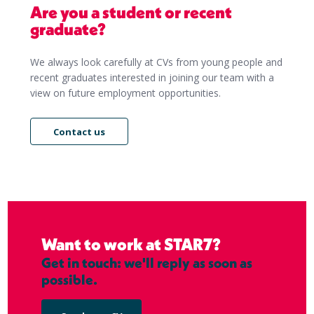
Are you a student or recent
graduate?
We always look carefully at CVs from young people and
recent graduates interested in joining our team with a
view on future employment opportunities.
Contact us
Want to work at STAR7?
Get in touch: we'll reply as soon as
possible.