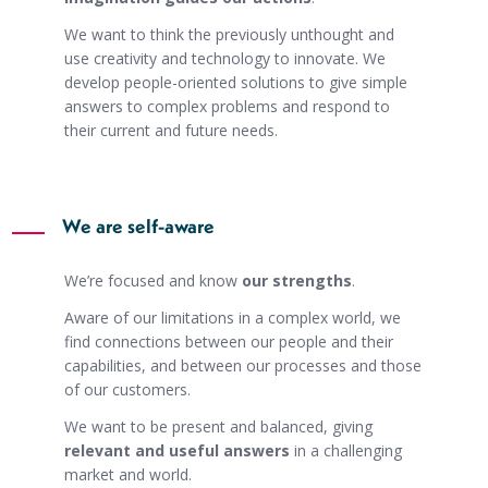
We want to think the previously unthought and
use creativity and technology to innovate. We
develop people-oriented solutions to give simple
answers to complex problems and respond to
their current and future needs.
We are self-aware
We’re focused and know
our strengths
.
Aware of our limitations in a complex world, we
find connections between our people and their
capabilities, and between our processes and those
of our customers.
We want to be present and balanced, giving
relevant and useful answers
in a challenging
market and world.