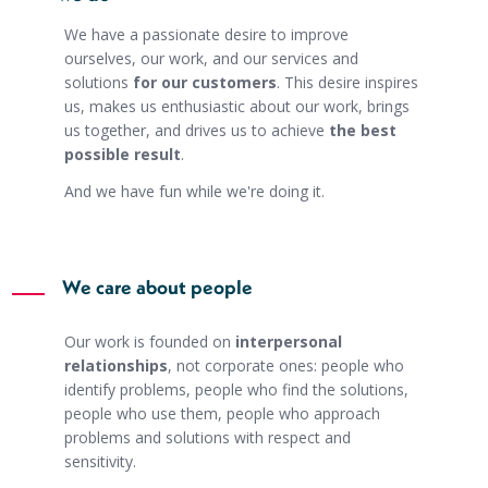
We have a passionate desire to improve
ourselves, our work, and our services and
solutions
for our customers
. This desire inspires
us, makes us enthusiastic about our work, brings
us together, and drives us to achieve
the best
possible result
.
And we have fun while we're doing it.
We care about people
Our work is founded on
interpersonal
relationships
, not corporate ones: people who
identify problems, people who find the solutions,
people who use them, people who approach
problems and solutions with respect and
sensitivity.