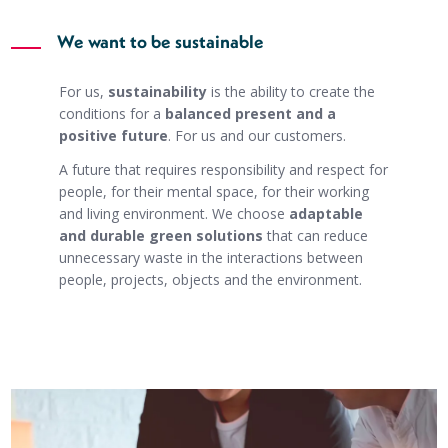
We want to be sustainable
For us,
sustainability
is the ability to create the
conditions for a
balanced present and a
positive future
. For us and our customers.
A future that requires responsibility and respect for
people, for their mental space, for their working
and living environment. We choose
adaptable
and durable green solutions
that can reduce
unnecessary waste in the interactions between
people, projects, objects and the environment.