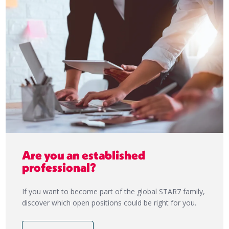
Are you an established
professional?
If you want to become part of the global STAR7 family,
discover which open positions could be right for you.