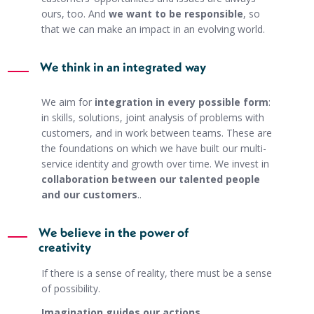
ours, too. And
we want to be responsible
, so
that we can make an impact in an evolving world.
We think in an integrated way
We aim for
integration in every possible form
:
in skills, solutions, joint analysis of problems with
customers, and in work between teams. These are
the foundations on which we have built our multi-
service identity and growth over time. We invest in
collaboration between our talented people
and our customers
..
We believe in the power of
creativity
If there is a sense of reality, there must be a sense
of possibility.
Imagination guides our actions
.