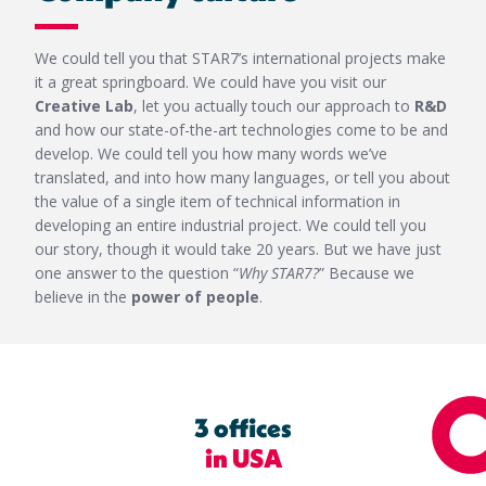
We could tell you that STAR7’s international projects make
it a great springboard. We could have you visit our
Creative Lab
, let you actually touch our approach to
R&D
and how our state-of-the-art technologies come to be and
develop. We could tell you how many words we’ve
translated, and into how many languages, or tell you about
the value of a single item of technical information in
developing an entire industrial project. We could tell you
our story, though it would take 20 years. But we have just
one answer to the question “
Why STAR7?
” Because we
believe in the
power of people
.
3 offices
in USA