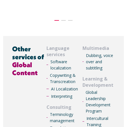
Other
Language
Multimedia
services
services of
Dubbing, voice
Software
over and
Global
localization
subtitling
Content
Copywriting &
Learning &
Transcreation
Development
AI Localization
Global
Interpreting
Leadership
Development
Consulting
Program
Terminology
Intercultural
management
Training