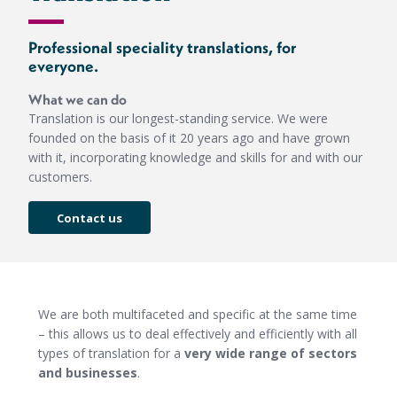
Professional speciality translations, for
everyone.
What we can do
Translation is our longest-standing service. We were
founded on the basis of it 20 years ago and have grown
with it, incorporating knowledge and skills for and with our
customers.
Contact us
We are both multifaceted and specific at the same time
– this allows us to deal effectively and efficiently with all
types of translation for a
very wide range of sectors
and businesses
.