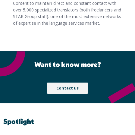
Content to maintain direct and constant contact with
over 5,000 specialized translators (both freelancers and
STAR Group staff): one of the most extensive networks
of expertise in the language services market.
Want to know more?
Contact us
Spotlight