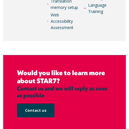
Translation
Language
memory setup
Training
Web
Accessibility
Assessment
Would you like to learn more
about STAR7?
Contact us and we will reply as soon
as possible
Contact us