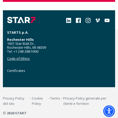
Social
STAR7 S.p.A.
Rochester Hills
1601 Star-Batt Dr.,
Rochester Hills, MI 48309
Tel. +1 248-288-5900
Code of Ethics
Certificates
Certificates
MyStar7
Footer
Privacy Policy
Cookie
Terms
Privacy Policy generale per
del sito
Policy
clienti e fornitori
©
2026 STAR7