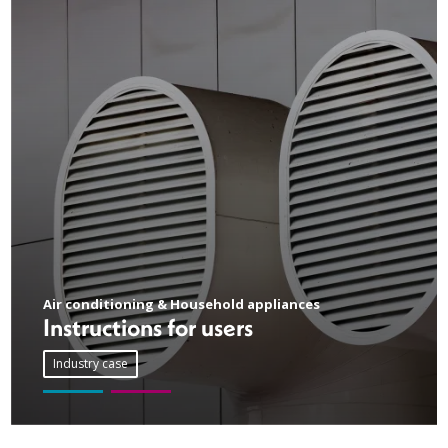
Air conditioning & Household appliances
Instructions for users
Industry case