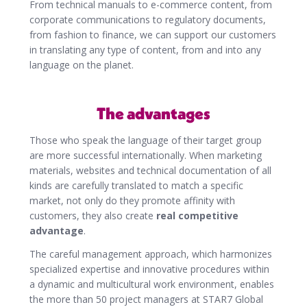
From technical manuals to e-commerce content, from
corporate communications to regulatory documents,
from fashion to finance, we can support our customers
in translating any type of content, from and into any
language on the planet.
The advantages
Those who speak the language of their target group
are more successful internationally. When marketing
materials, websites and technical documentation of all
kinds are carefully translated to match a specific
market, not only do they promote affinity with
customers, they also create
real competitive
advantage
.
The careful management approach, which harmonizes
specialized expertise and innovative procedures within
a dynamic and multicultural work environment, enables
the more than 50 project managers at STAR7 Global