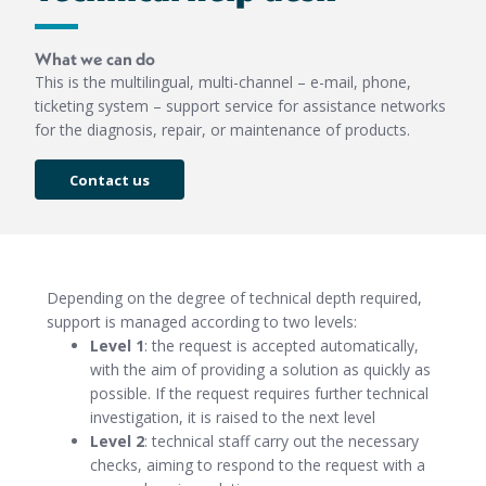
What we can do
This is the multilingual, multi-channel – e-mail, phone,
ticketing system – support service for assistance networks
for the diagnosis, repair, or maintenance of products.
Contact us
Depending on the degree of technical depth required,
support is managed according to two levels:
Level 1
: the request is accepted automatically,
with the aim of providing a solution as quickly as
possible. If the request requires further technical
investigation, it is raised to the next level
Level 2
: technical staff carry out the necessary
checks, aiming to respond to the request with a