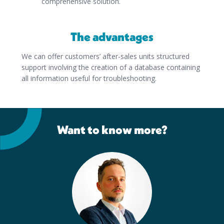
comprehensive solution.
The advantages
We can offer customers’ after-sales units structured
support involving the creation of a database containing
all information useful for troubleshooting.
Want to know more?