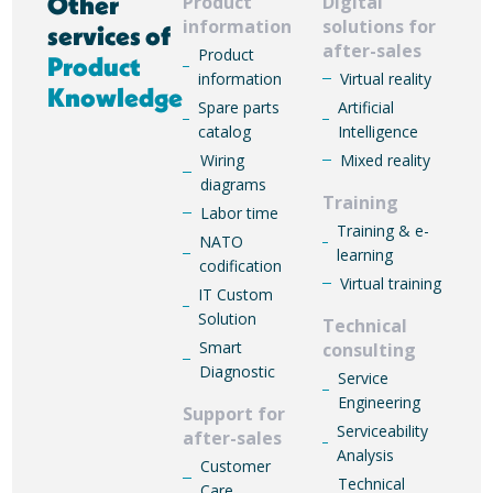
Other
Product
Digital
information
solutions for
services of
after-sales
Product
Product
information
Virtual reality
Knowledge
Spare parts
Artificial
catalog
Intelligence
Wiring
Mixed reality
diagrams
Training
Labor time
Training & e-
NATO
learning
codification
Virtual training
IT Custom
Solution
Technical
Smart
consulting
Diagnostic
Service
Engineering
Support for
Serviceability
after-sales
Analysis
Customer
Technical
Care