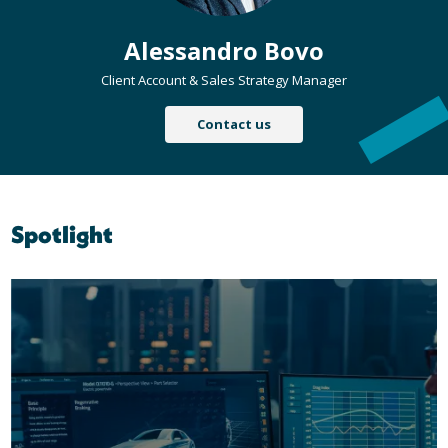
Alessandro Bovo
Client Account & Sales Strategy Manager
Contact us
Spotlight