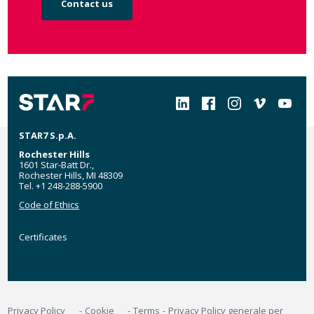
Contact us
Social
STAR7 S.p.A.
Rochester Hills
1601 Star-Batt Dr.,
Rochester Hills, MI 48309
Tel. +1 248-288-5900
Code of Ethics
Certificates
Certificates
MyStar7
Footer
Privacy Policy
Cookie
Terms
Privacy Policy generale per