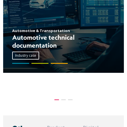
Automotive & Transportation
Automotive technical
documentation
Industry case