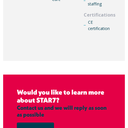
staffing
Certifications
CE
certification
Would you like to learn more
about STAR7?
Contact us and we will reply as soon
as possible