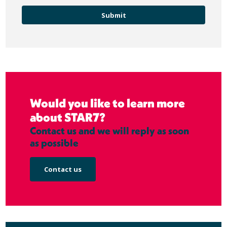
Would you like to learn more
about STAR7?
Contact us and we will reply as soon
as possible
Contact us