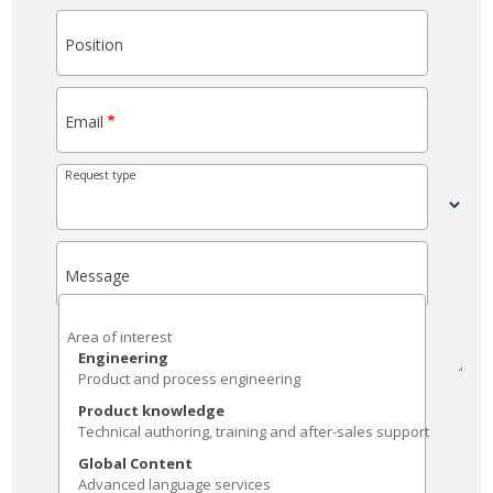
Position
Email
Request type
Message
Area of ​​interest
Engineering
Product and process engineering
Product knowledge
Technical authoring, training and after-sales support
Global Content
Advanced language services