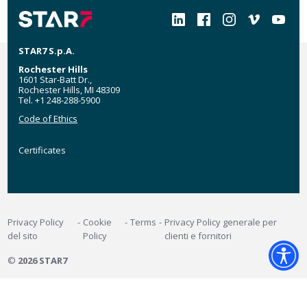
Social
STAR7 S.p.A.
Rochester Hills
1601 Star-Batt Dr.,
Rochester Hills, MI 48309
Tel. +1 248-288-5900
Code of Ethics
Certificates
Certificates
MyStar7
Footer
Privacy Policy
Cookie
Terms
Privacy Policy generale per
del sito
Policy
clienti e fornitori
©
2026 STAR7