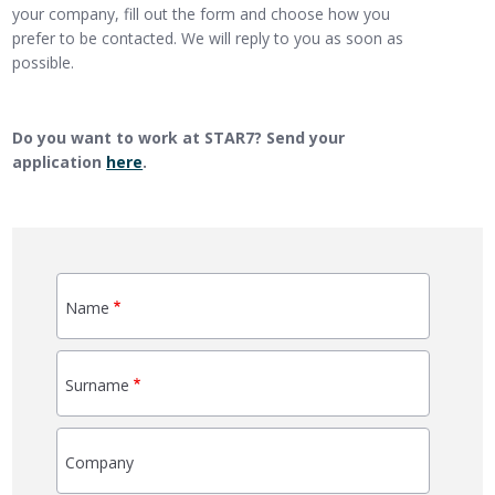
your company, fill out the form and choose how you
prefer to be contacted. We will reply to you as soon as
possible.
Do you want to work at STAR7? Send your
application
here
.
Name
Surname
Company