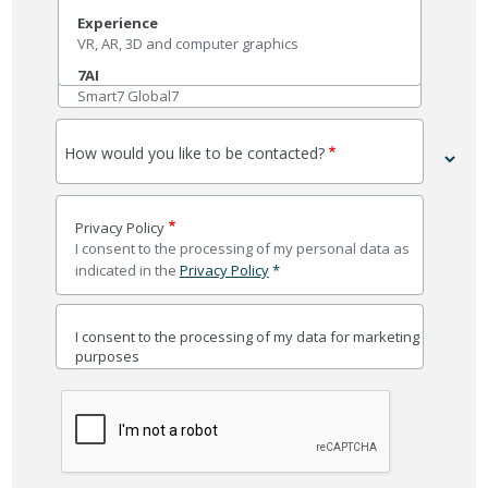
Experience
VR, AR, 3D and computer graphics
7AI
Smart7 Global7
How would you like to be contacted?
Privacy Policy
I consent to the processing of my personal data as
indicated in the
Privacy Policy
*
I consent to the processing of my data for marketing
purposes