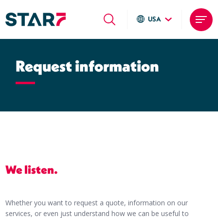
USA
Global sites
Skip
Italiano
to
Request information
English
main
Deutsch
content
Local sites
Brasil
United States
Argentina
We listen.
Whether you want to request a quote, information on our
services, or even just understand how we can be useful to