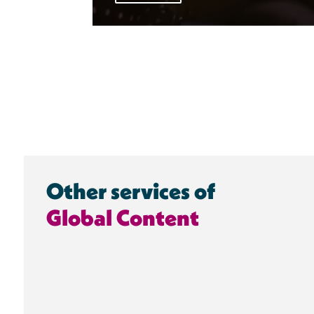
Other services of
Global Content