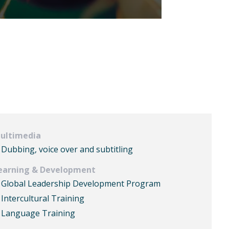
ultimedia
Dubbing, voice over and subtitling
earning & Development
Global Leadership Development Program
Intercultural Training
Language Training