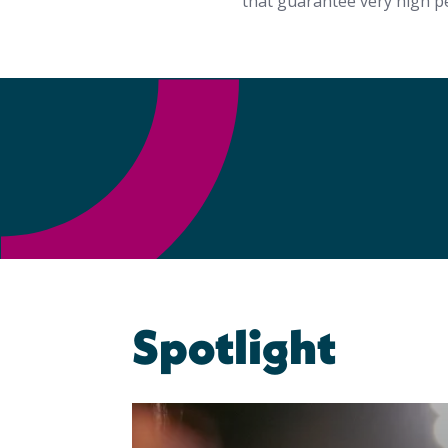
that guarantee very high p
Spotlight