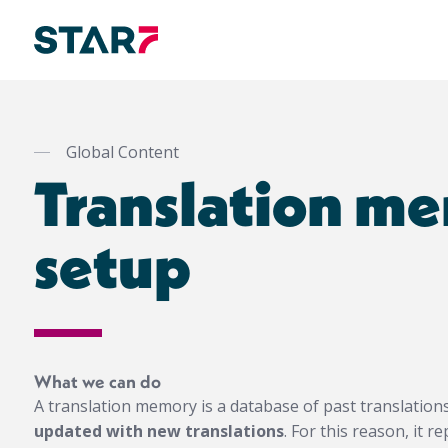
Skip
to
main
Global Content
content
Translation m
setup
What we can do
A translation memory is a database of past translation
updated with new translations
. For this reason, it 