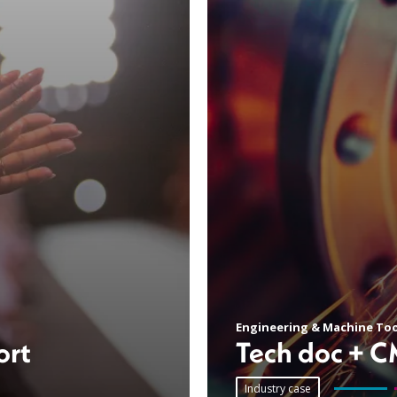
Engineering & Machine Too
ort
Tech doc + 
Industry case