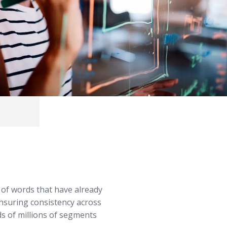
 of words that have already
nsuring consistency across
s of millions of segments