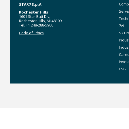
Main
Comp
STAR7 S.p.A.
navig
Servi
Rochester Hills
1601 Star-Batt Dr.,
Techn
Rochester Hills, MI 48309
Tel. +1 248-288-5900
7AI
Code of Ethics
S7 Cr
Indus
Indus
Care
Inves
ESG
MyStar7