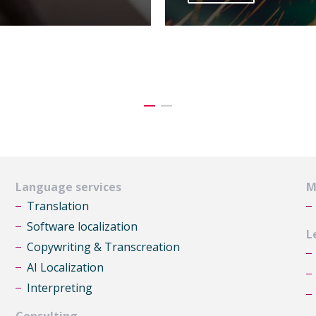
Language services
M
Translation
Software localization
L
Copywriting & Transcreation
AI Localization
Interpreting
Consulting