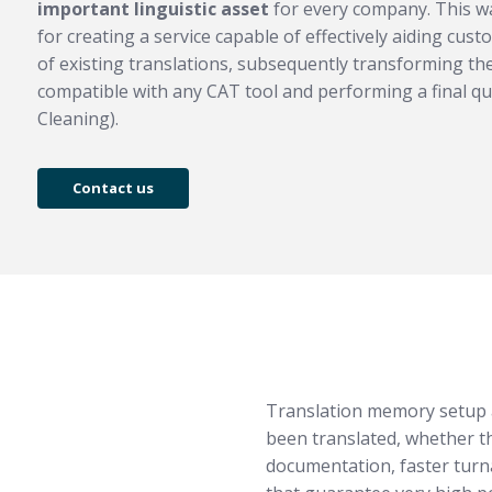
important linguistic asset
for every company. This wa
for creating a service capable of effectively aiding cus
of existing translations, subsequently transforming th
compatible with any CAT tool and performing a final qu
Cleaning).
Contact us
Translation memory setup a
been translated, whether t
documentation, faster turn