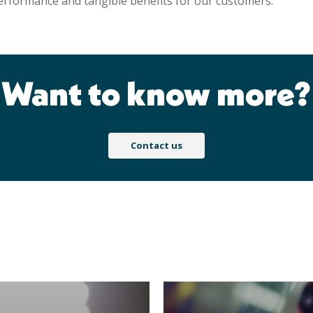
erformance and tangible benefits for our customers.
Want to know more?
Contact us