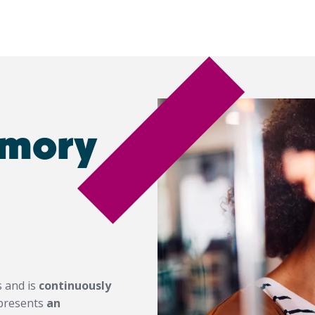
emory
s and is
continuously
represents
an