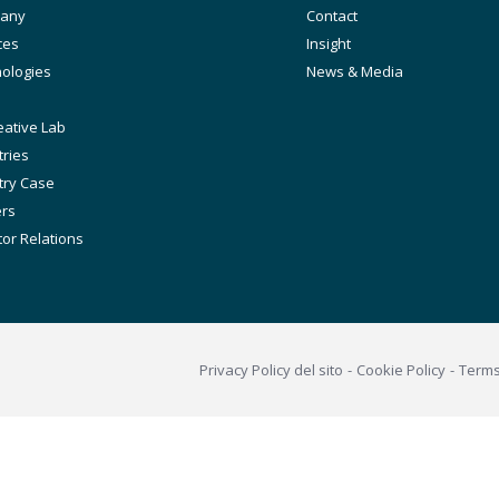
any
Secondary
Contact
ation
ces
Insight
ologies
News & Media
eative Lab
tries
try Case
ers
tor Relations
Footer
Privacy Policy del sito
Cookie Policy
Term