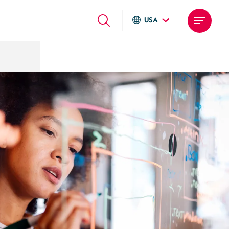
USA
Global sites
Italiano
English
Deutsch
Local sites
Brasil
United States
Argentina