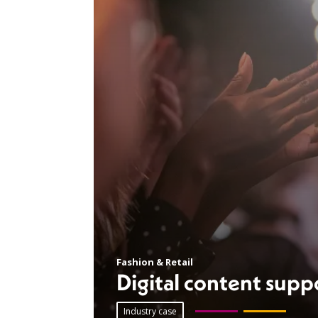
Fashion & Retail
Digital content supp
Industry case