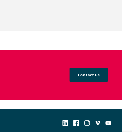
Contact us
Social