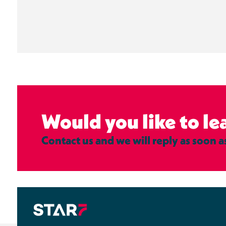
Would you like to l
Contact us and we will reply as soon a