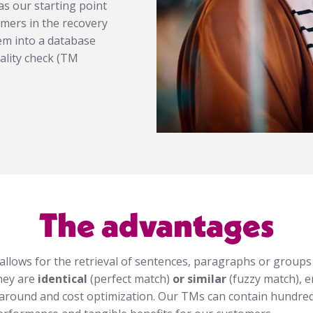
s our starting point
tomers in the recovery
em into a database
ality check (TM
The advantages
llows for the retrieval of sentences, paragraphs or groups
hey are
identical
(perfect match)
or similar
(fuzzy match), e
around and cost optimization. Our TMs can contain hundred