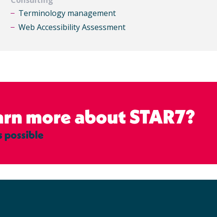
Terminology management
Web Accessibility Assessment
earn more about STAR7?
s possible