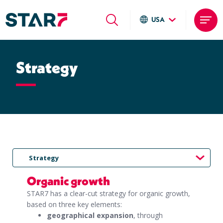
USA
Global sites
Skip
Italiano
to
Strategy
English
main
Deutsch
content
Local sites
Brasil
United States
Argentina
Strategy
Organic growth
STAR7 has a clear-cut strategy for organic growth,
based on three key elements:
geographical expansion
, through