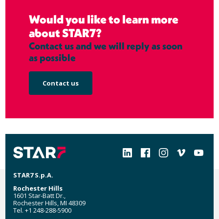
Would you like to learn more
about STAR7?
Contact us and we will reply as soon
as possible
Contact us
Social
STAR7 S.p.A.
Rochester Hills
1601 Star-Batt Dr.,
Rochester Hills, MI 48309
Tel. +1 248-288-5900