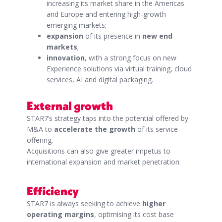
increasing its market share in the Americas
and Europe and entering high-growth
emerging markets;
expansion
of its presence in
new end
markets
;
innovation
, with a strong focus on new
Experience solutions via virtual training, cloud
services, AI and digital packaging.
External growth
STAR7’s strategy taps into the potential offered by
M&A to
accelerate the growth
of its service
offering.
Acquisitions can also give greater impetus to
international expansion and market penetration.
Efficiency
STAR7 is always seeking to achieve
higher
operating margins
, optimising its cost base