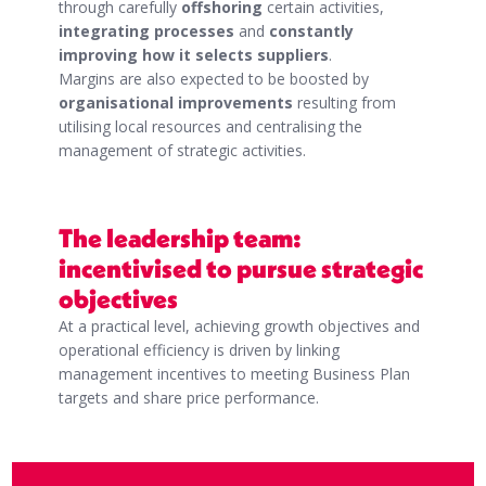
through carefully
offshoring
certain activities,
integrating processes
and
constantly
improving how it selects suppliers
.
Margins are also expected to be boosted by
organisational improvements
resulting from
utilising local resources and centralising the
management of strategic activities.
The leadership team:
incentivised to pursue strategic
objectives
At a practical level, achieving growth objectives and
operational efficiency is driven by linking
management incentives to meeting Business Plan
targets and share price performance.