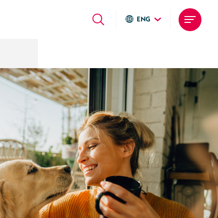
ENG
Global sites
Italiano
English
Deutsch
Local sites
Brasil
United States
Argentina