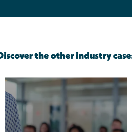
Discover the other industry case