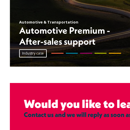
Automotive & Transportation
Automotive Premium -
After-sales support
Industry case
Would you like to l
Contact us and we will reply as soon a