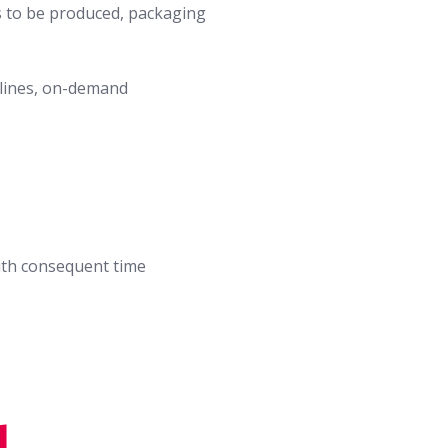
es to be produced, packaging
 lines, on-demand
ith consequent time
d