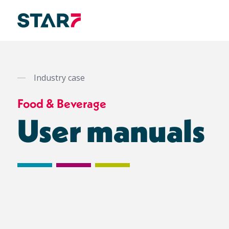
Skip
to
main
Industry case
content
Food & Beverage
User manuals