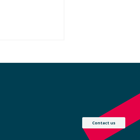
Contact us