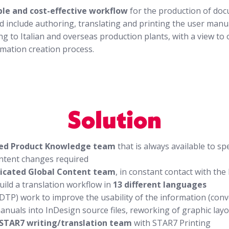
ble and cost-effective workflow
for the production of do
d include authoring, translating and printing the user man
ng to Italian and overseas production plants, with a view to
rmation creation process.
Solution
ed Product Knowledge team
that is always available to s
ontent changes required
icated Global Content team
, in constant contact with th
uild a translation workflow in
13 different languages
DTP) work to improve the usability of the information (conv
anuals into InDesign source files, reworking of graphic lay
 STAR7 writing/translation team
with STAR7 Printing