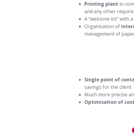
Printing plant
in con
and any other requir
A “welcome kit” with 
Organisation of
inter
management of pape
Single point of cont
savings for the client
Much more precise an
Optimisation of cos