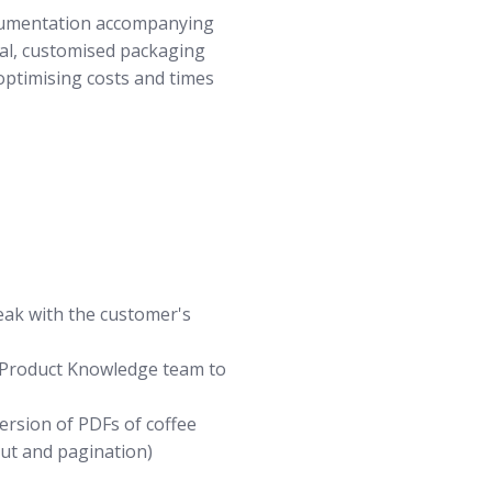
cumentation accompanying
ual, customised packaging
 optimising costs and times
peak with the customer's
e Product Knowledge team to
ersion of PDFs of coffee
out and pagination)