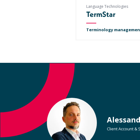
Language Technologies
TermStar
Terminology managemen
Alessan
Client Account &