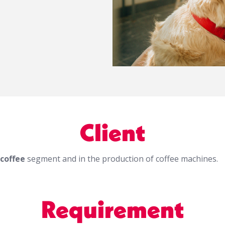
Client
 coffee
segment and in the production of coffee machines.
Requirement