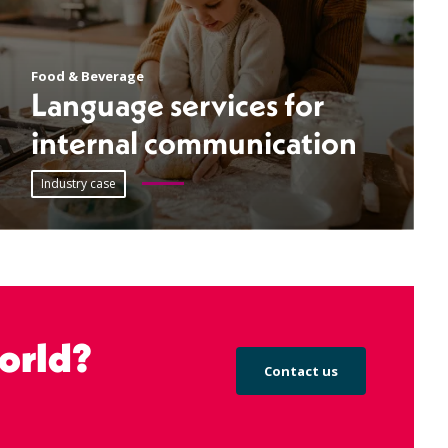
Food & Beverage
Language services for
internal communication
Industry case
orld?
Contact us