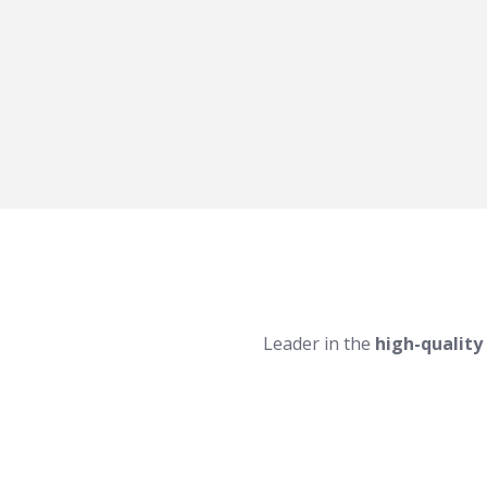
Leader in the
high-quality