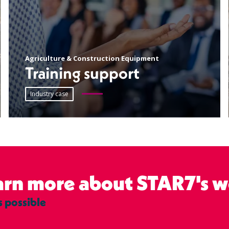
Agriculture & Construction Equipment
Training support
Industry case
earn more about STAR7's w
s possible