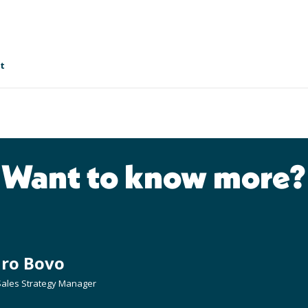
t
Want to know more?
dro Bovo
 Sales Strategy Manager