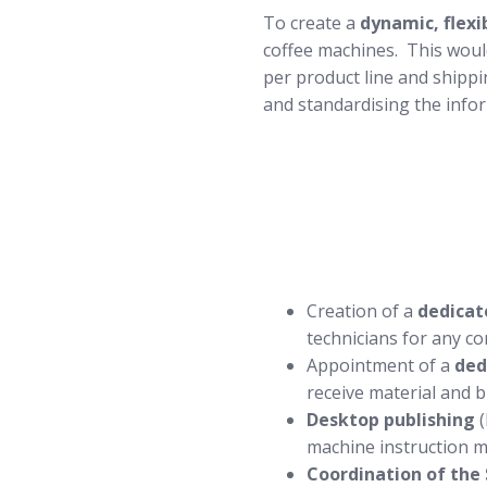
To create a
dynamic, flexi
coffee machines. This woul
per product line and shippi
and standardising the info
Creation of a
dedicat
technicians for any c
Appointment of a
ded
receive material and b
Desktop publishing
(
machine instruction m
Coordination of the