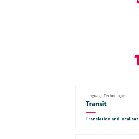
Language Technologies
Transit
Translation and localisat