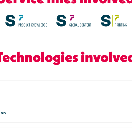
Technologies involve
ion