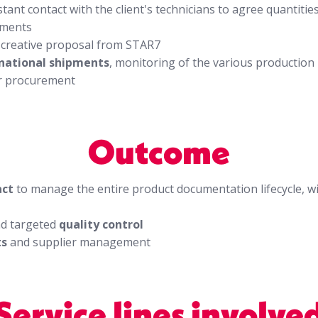
stant contact with the client's technicians to agree quantiti
ements
a creative proposal from STAR7
national shipments
, monitoring of the various production
r procurement
Outcome
act
to manage the entire product documentation lifecycle, w
d targeted
quality control
ts
and supplier management
Service lines involve