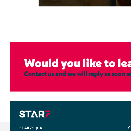
Would you like to l
Contact us and we will reply as soon a
M
C
STAR7 S.p.A.