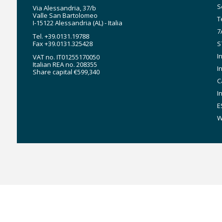
n
S
Via Alessandria, 37/b
Valle San Bartolomeo
T
I-15122 Alessandria (AL) - Italia
7
Tel. +39.0131.19788
Fax +39.0131.325428
S
I
VAT no. IT01255170050
Italian REA no. 208355
I
Share capital €599,340
C
I
E
W
MyStar7