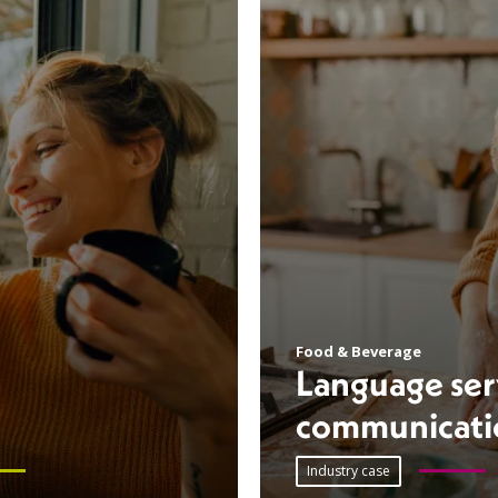
Food & Beverage
Language serv
communicati
Industry case