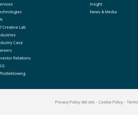
avigation
ervices
Insight
echnologies
News & Media
AI
7 Creative Lab
ndustries
ndustry Case
areers
nvestor Relations
SG
histleblowing
Footer
Privacy Policy del sito
Cookie Policy
Term