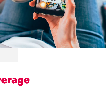
verage