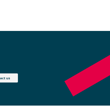
act us