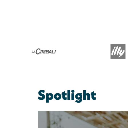
Spotlight