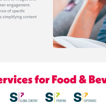
sumer engagement.
ce of specific
s simplifying content
ervices for Food & Be