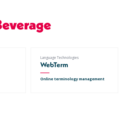
Beverage
Language Technologies
WebTerm
Online terminology management