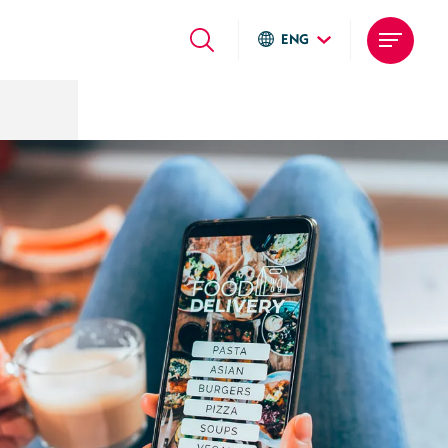
ENG
Global sites
Italiano
English
Deutsch
Local sites
Brasil
United States
Argentina