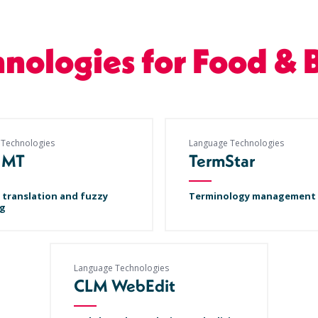
hnologies for Food & 
 Technologies
Language Technologies
 MT
TermStar
 translation and fuzzy
Terminology management
g
Language Technologies
CLM WebEdit