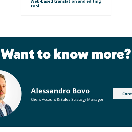
Web-based translation and editing
tool
Want to know more?
Alessandro Bovo
Cont
Client Account & Sales Strategy Manager