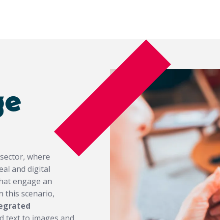
ge
 sector, where
al and digital
that engage an
 this scenario,
tegrated
ed text to images and