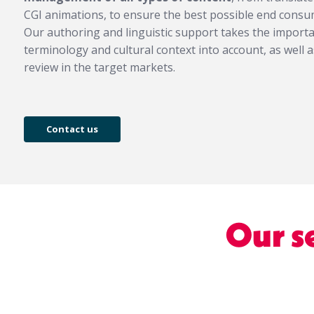
CGI animations, to ensure the best possible end con
Our authoring and linguistic support takes the importan
terminology and cultural context into account, as well a
review in the target markets.
Contact us
Our s