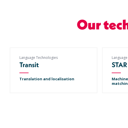
Our tec
Language Technologies
Language
Transit
STAR
Translation and localisation
Machine
matchin