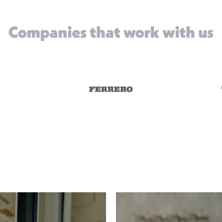
Companies that work with us