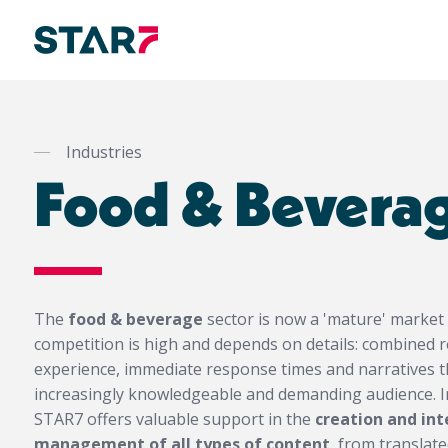
Skip
to
main
Industries
content
Food & Bevera
The
food & beverage
sector is now a 'mature' market
competition is high and depends on details: combined re
experience, immediate response times and narratives 
increasingly knowledgeable and demanding audience. In
STAR7 offers valuable support in the
creation and in
management of all types of content
, from translat