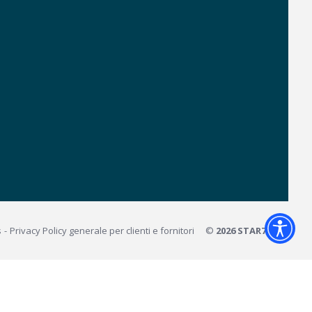
s
Privacy Policy generale per clienti e fornitori
©
2026 STAR7