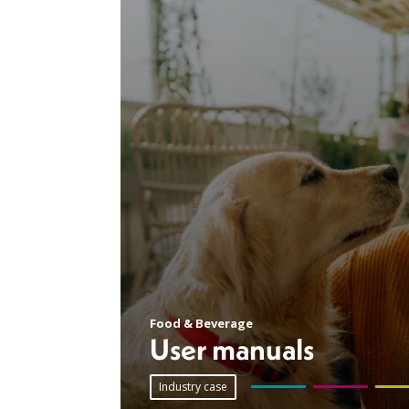
Food & Beverage
User manuals
Industry case