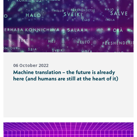
06 October 2022
Machine translation – the future is already
here (and humans are still at the heart of it)