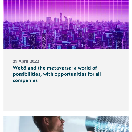
29 April 2022
Web3 and the metaverse: a world of
possibilities, with opportunities for all
companies