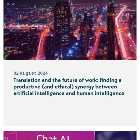
02 August 2024
Translation and the future of work: finding a
productive (and ethical) synergy between
artificial intelligence and human intelligence