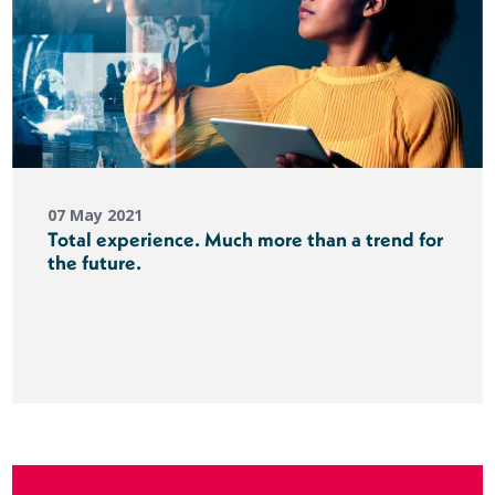
07 May 2021
Total experience. Much more than a trend for
the future.