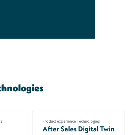
chnologies
es
Product experience Technologies
After Sales Digital Twin