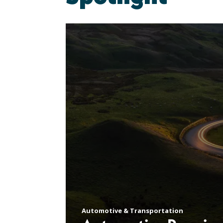
Automotive & Transportation