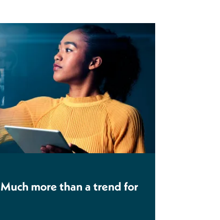
 Much more than a trend for