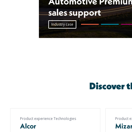
Automotive Premium 
sales support
Industry case
Discover 
Product experience Technologies
Product e
Alcor
Miza