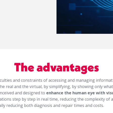
The advantages
iculties and constraints of accessing and managing informati
e real and the virtual, by simplifying, by showing only what’
onceived and designed to
enhance the human eye with visu
ations step by step in real time, reducing the complexity of 
ally reducing both diagnosis and repair times and costs.